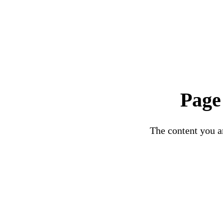
Page
The content you ar